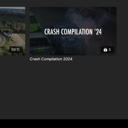
50:11
5
Crash Compilation 2024