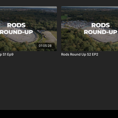
01:05:28
p S1 Ep9
Rods Round Up S2 EP2