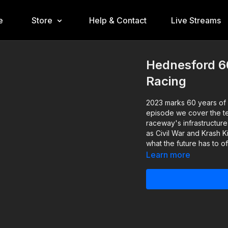
e
Store
Help & Contact
Live Streams
Hednesford 6
Racing
2023 marks 60 years of n
episode we cover the te
raceway's infrastructure
as Civil War and Krash K
what the future has to of
Learn more