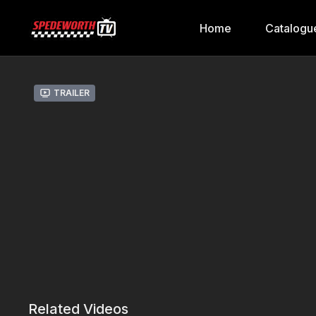
Home
Catalogu
Trailer
Related Videos