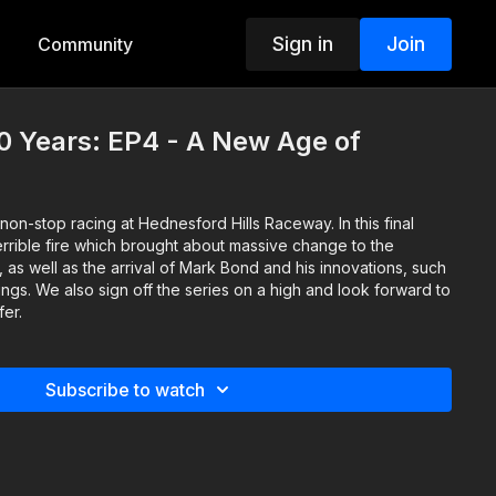
Sign in
Join
Community
0 Years: EP4 - A New Age of
on-stop racing at Hednesford Hills Raceway. In this final
rrible fire which brought about massive change to the
, as well as the arrival of Mark Bond and his innovations, such
ings. We also sign off the series on a high and look forward to
fer.
Subscribe to watch