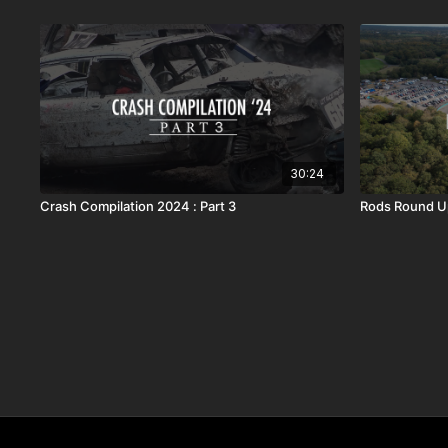
30:24
Crash Compilation 2024 : Part 3
Rods Round U