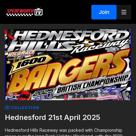
Join
COLLECTION
Hednesford 21st April 2025
Hednesford Hills Raceway was packed with Championship