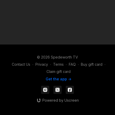
© 2026 Spedeworth TV
Contact Us
∙
Privacy
∙
Terms
∙
FAQ
∙
Buy gift card
∙
Claim gift card
Get the app ->
Powered by Uscreen