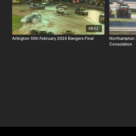
08:52
Arlington 10th February 2024 Bangers Final
Northampton 
Consolation