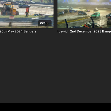
06:50
26th May 2024 Bangers
Ipswich 2nd December 2023 Bange