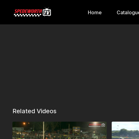
Home
Catalogu
Related Videos