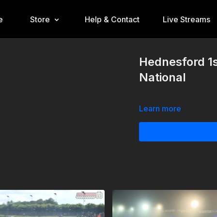
e
Store
Help & Contact
Live Streams
Hednesford 1
National
Learn more