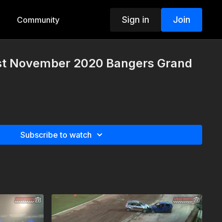
Sign in
Join
Community
st November 2020 Bangers Grand
Subscribe to watch