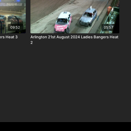
09:52
05:57
rs Heat 3
Arlington 21st August 2024 Ladies Bangers Heat
2