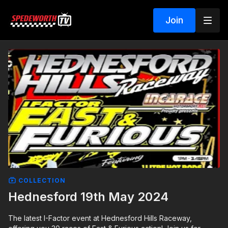
Join
COLLECTION
Hednesford 19th May 2024
The latest I-Factor event at Hednesford Hills Raceway,