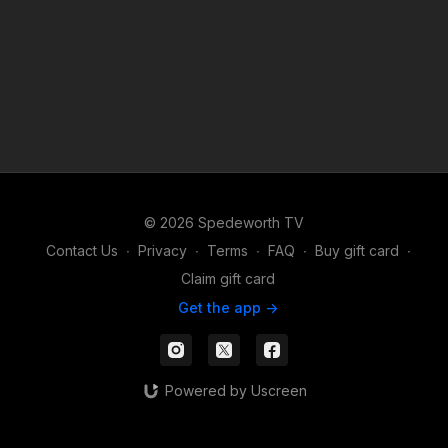
© 2026 Spedeworth TV
Contact Us
∙
Privacy
∙
Terms
∙
FAQ
∙
Buy gift card
∙
Claim gift card
Get the app ->
Powered by Uscreen