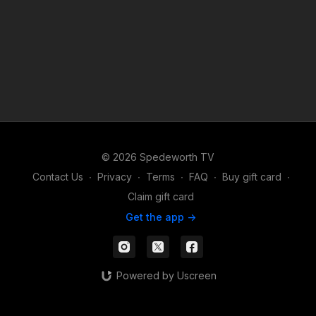
© 2026 Spedeworth TV
Contact Us
∙
Privacy
∙
Terms
∙
FAQ
∙
Buy gift card
∙
Claim gift card
Get the app ->
Powered by Uscreen