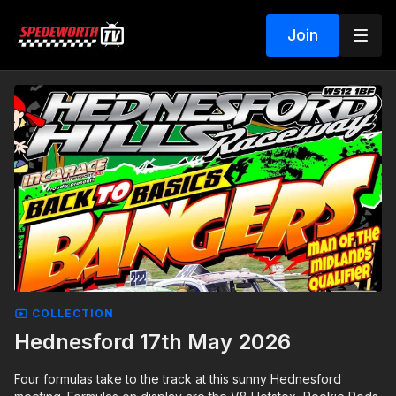
Join
COLLECTION
Hednesford 17th May 2026
Four formulas take to the track at this sunny Hednesford