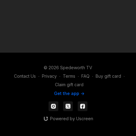
© 2026 Spedeworth TV
Contact Us
∙
Privacy
∙
Terms
∙
FAQ
∙
Buy gift card
∙
Claim gift card
Get the app ->
Powered by Uscreen