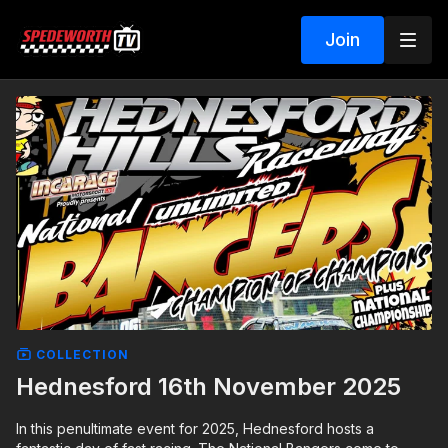
Join
COLLECTION
Hednesford 16th November 2025
In this penultimate event for 2025, Hednesford hosts a