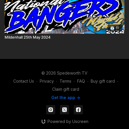
11
Mildenhall 25th May 2024
© 2026 Spedeworth TV
Contact Us
∙
Privacy
∙
Terms
∙
FAQ
∙
Buy gift card
∙
Claim gift card
Get the app ->
Powered by Uscreen