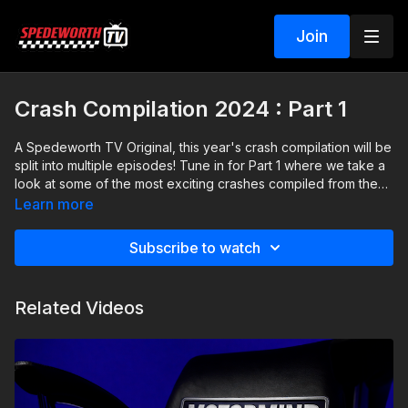
Join
Crash Compilation 2024 : Part 1
A Spedeworth TV Original, this year's crash compilation will be
split into multiple episodes! Tune in for Part 1 where we take a
look at some of the most exciting crashes compiled from the
first few months of 2024.
Learn more
Subscribe to watch
Related Videos