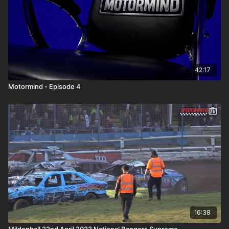
42:17
Motormind - Episode 4
16:38
Mildenhall 22nd April 2023 National Bangers Supreme