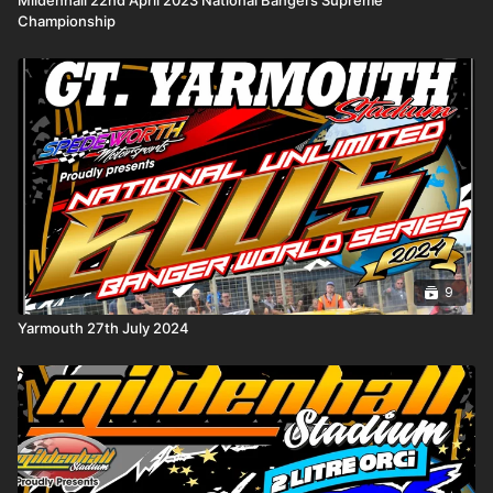
Championship
9
Yarmouth 27th July 2024