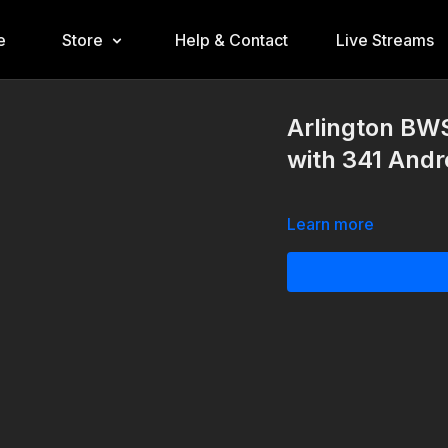
e
Store
Help & Contact
Live Streams
Arlington BW
with 341 Andr
Learn more