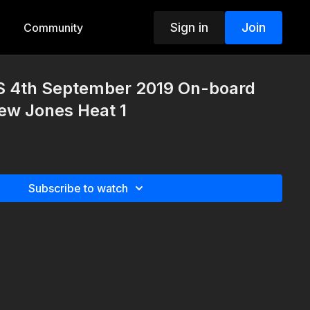
Sign in
Join
Community
S 4th September 2019 On-board
ew Jones Heat 1
Subscribe to watch