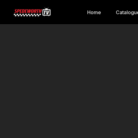
Home
Catalogu