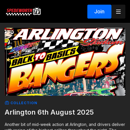
Join
COLLECTION
Arlington 6th August 2025
Another bit of mid-week action at Arlington, and drivers deliver