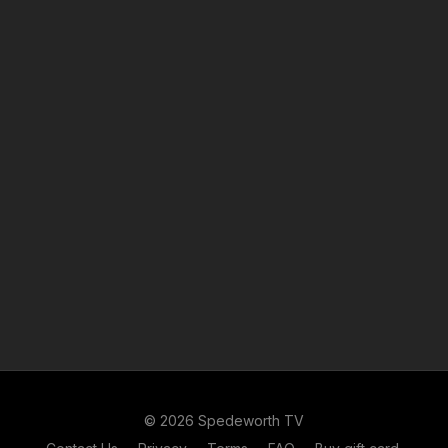
© 2026 Spedeworth TV