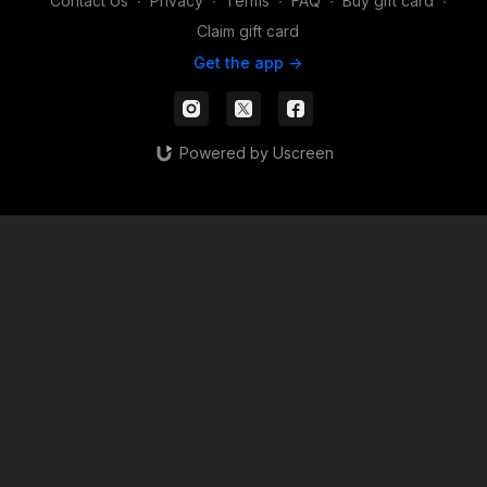
Contact Us
∙
Privacy
∙
Terms
∙
FAQ
∙
Buy gift card
∙
Claim gift card
Get the app ->
Powered by Uscreen