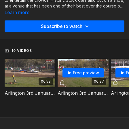
to entertain the crowds! Historic Stock Cars also put on a show,
at a venue that has been one of their best over the course of
last season.
Learn more
Subscribe to watch
10 VIDEOS
Free preview
F
06:58
06:37
Arlington 3rd January 2026 Van Bangers Heat 1
Arlington 3rd January 2026 Van Bangers Heat 2