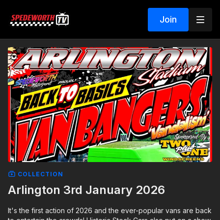
Join
COLLECTION
Arlington 3rd January 2026
It's the first action of 2026 and the ever-popular vans are back