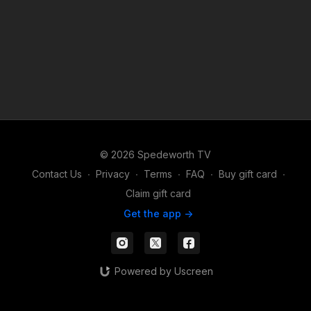
© 2026 Spedeworth TV
Contact Us
∙
Privacy
∙
Terms
∙
FAQ
∙
Buy gift card
∙
Claim gift card
Get the app ->
Powered by Uscreen