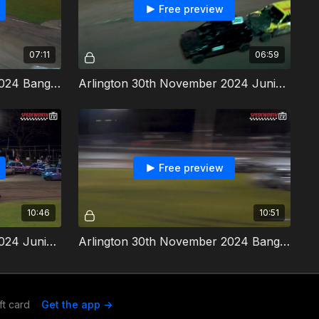
Free preview
07:11
06:59
Arlington 30th November 2024 Bangers Heat 5
Arlington 30th November 2024 Juniuor Bangers Heat 3
Free preview
10:46
10:51
Arlington 30th November 2024 Junior Bangers Final
Arlington 30th November 2024 Bangers Destruction Derby
ft card
Get the app ->