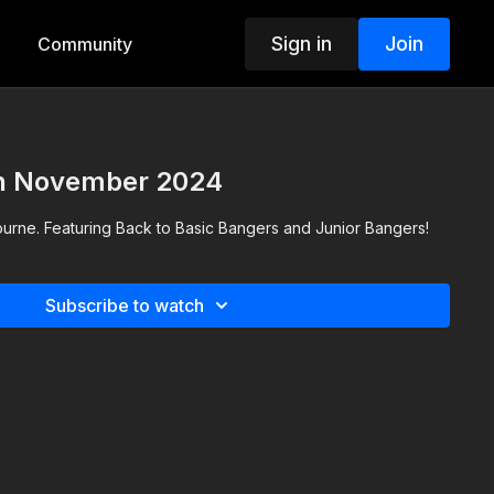
Sign in
Join
Community
th November 2024
ourne. Featuring Back to Basic Bangers and Junior Bangers!
Subscribe to watch