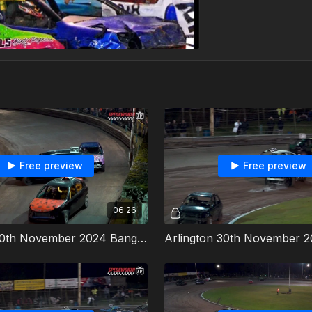
Free preview
Free preview
06:26
Arlington 30th November 2024 Bangers Heat 2