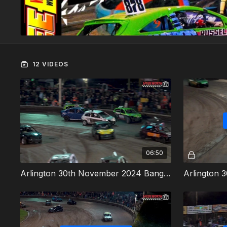
12 VIDEOS
06:50
Arlington 30th November 2024 Bangers Heat 1