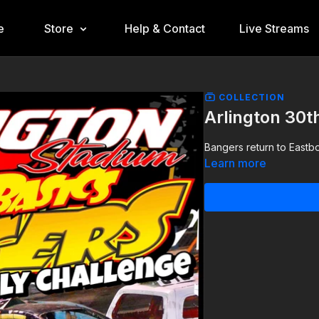
e
Store
Help & Contact
Live Streams
COLLECTION
Arlington 30
Bangers return to Eastb
Learn more