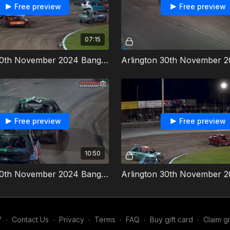
Free preview
Free preview
07:15
Arlington 30th November 2024 Bangers Heat 4
Free preview
Free preview
10:50
Arlington 30th November 2024 Bangers Final
V
∙
Contact Us
∙
Privacy
∙
Terms
∙
FAQ
∙
Buy gift card
∙
Claim gi