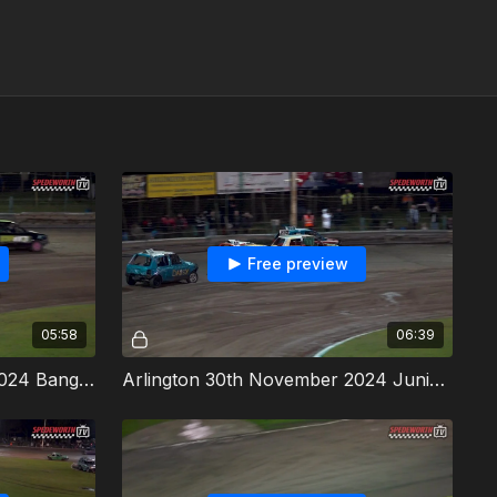
Free preview
05:58
06:39
Arlington 30th November 2024 Bangers Heat 3
Arlington 30th November 2024 Junior Bangers Heat 1