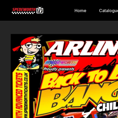
Home
Catalogu