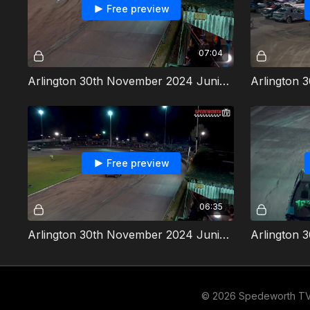
Free preview
07:04
Arlington 30th November 2024 Junior Bangers Heat 2
Free preview
06:35
Arlington 30th November 2024 Junior Bangers Heat 4
© 2026 Spedeworth T