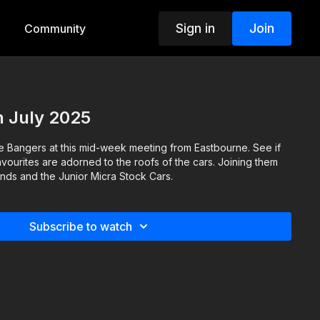
Sign in
Join
Community
h July 2025
e Bangers at this mid-week meeting from Eastbourne. See if
vourites are adorned to the roofs of the cars. Joining them
nds and the Junior Micra Stock Cars.
Subscribe to watch