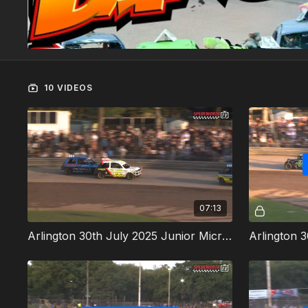
10 VIDEOS
07:13
Arlington 30th July 2025 Junior Micra Stock Cars Heat 1