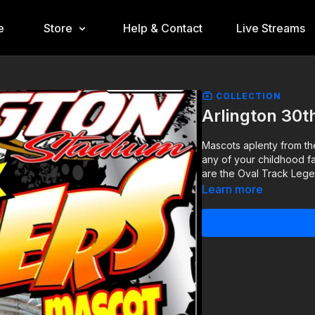
e
Store
Help & Contact
Live Streams
COLLECTION
Arlington 30t
Mascots aplenty from th
any of your childhood fa
are the Oval Track Lege
Learn more