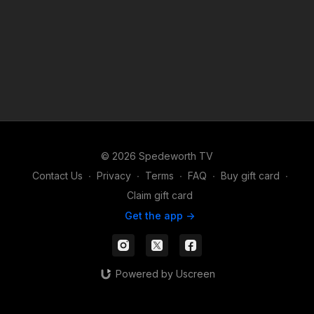
© 2026 Spedeworth TV
Contact Us
∙
Privacy
∙
Terms
∙
FAQ
∙
Buy gift card
∙
Claim gift card
Get the app ->
Powered by Uscreen