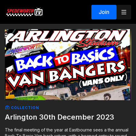
Join
COLLECTION
Arlington 30th December 2023
The final meeting of the year at Eastbourne sees a the annual
Back To Basic Van bash return, with a heaped entry to round