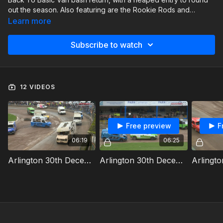
out the season. Also featuring are the Rookie Rods and
Historic Stock Cars.
Learn more
Subscribe to watch
12 VIDEOS
Free preview
F
06:19
06:25
Arlington 30th December 2023 Van Bangers Heat 1
Arlington 30th December 2023 Van Bangers Heat 2