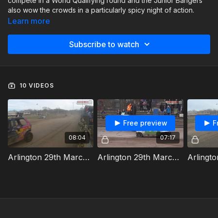
compete in a World Qualifying round and the Junior Bangers
also wow the crowds in a particularly spicy night of action.
Learn more
Subscribe to watch
10 VIDEOS
Free preview
F
08:04
07:17
Arlington 29th March 2025 Junior Bangers Heat 1
Arlington 29th March 2025 Junior Bangers Heat 2