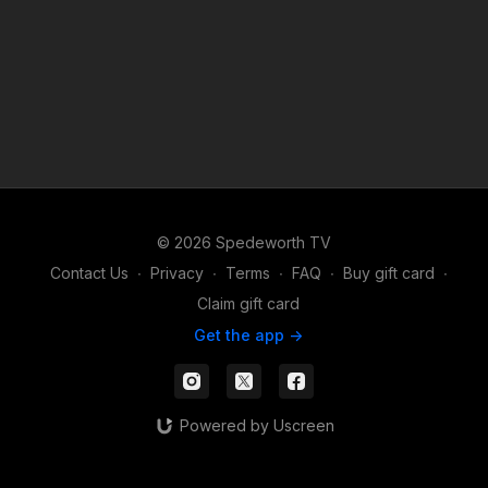
© 2026 Spedeworth TV
Contact Us
∙
Privacy
∙
Terms
∙
FAQ
∙
Buy gift card
∙
Claim gift card
Get the app ->
Powered by Uscreen