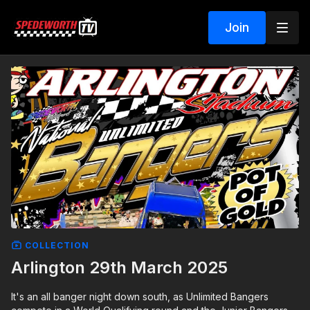
Join
COLLECTION
Arlington 29th March 2025
It's an all banger night down south, as Unlimited Bangers