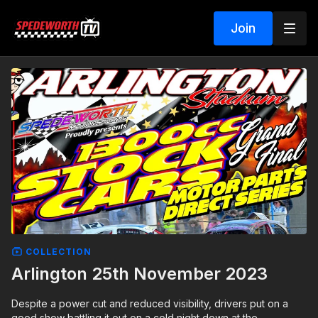
Join
COLLECTION
Arlington 25th November 2023
Despite a power cut and reduced visibility, drivers put on a
good show battling it out on a cold night down at the