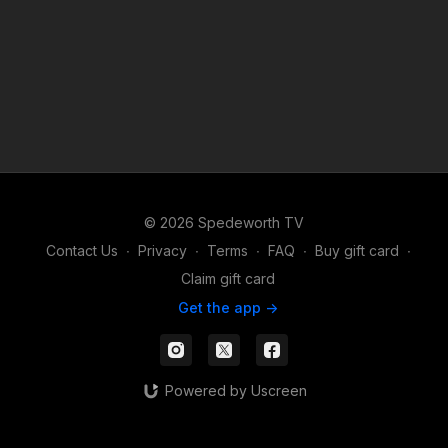
© 2026 Spedeworth TV
Contact Us
∙
Privacy
∙
Terms
∙
FAQ
∙
Buy gift card
∙
Claim gift card
Get the app ->
Powered by Uscreen