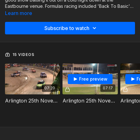
Eastbourne venue. Formulas racing included 'Back To Basic'
Bangers, 1300cc Stock Cars, Junior Bangers & Junior Micro
Learn more
Stock Cars.
Subscribe to watch
15 VIDEOS
Free preview
F
07:20
07:17
Arlington 25th November 2023 Junior Bangers Heat 1
Arlington 25th November 2023 Junior Micra Stock Cars Heat 1