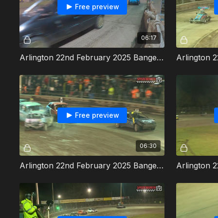
Free preview
06:17
Arlington 22nd February 2025 Bangers Heat 3
Free preview
06:30
Arlington 22nd February 2025 Bangers Heat 5