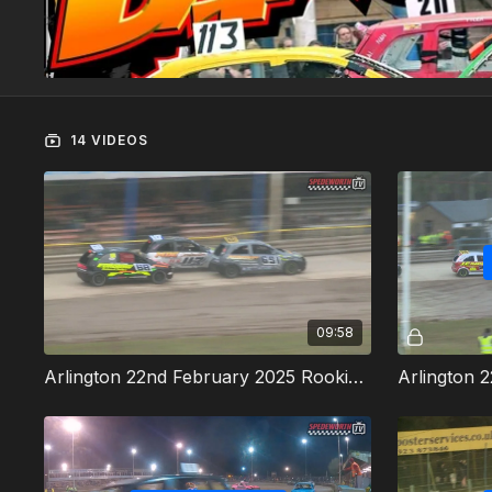
14 VIDEOS
09:58
Arlington 22nd February 2025 Rookie Rods Heat 1