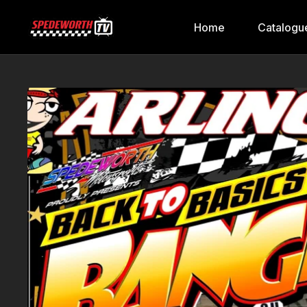
Home
Catalogu