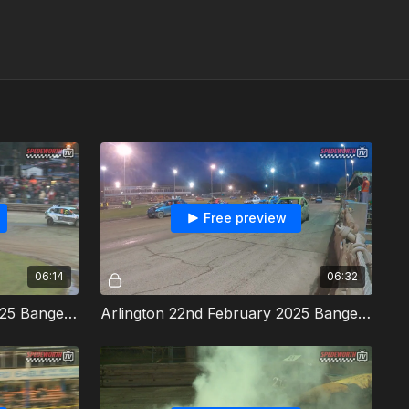
Free preview
06:14
06:32
Arlington 22nd February 2025 Bangers Heat 1
Arlington 22nd February 2025 Bangers Heat 2