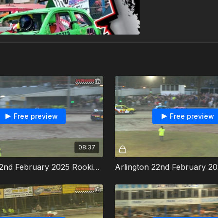
Free preview
Free preview
08:37
Arlington 22nd February 2025 Rookie Rods Heat 2