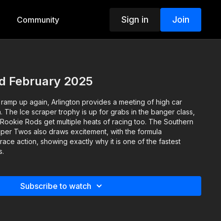
Sign in
Join
Community
nd February 2025
 ramp up again, Arlington provides a meeting of high car
The Ice scraper trophy is up for grabs in the banger class,
 Rookie Rods get multiple heats of racing too. The Southern
per Twos also draws excitement, with the formula
ce action, showing exactly why it is one of the fastest
s.
Subscribe to watch