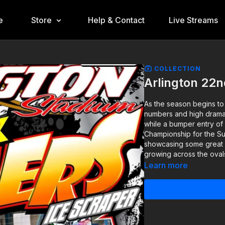
e
Store
Help & Contact
Live Streams
COLLECTION
Arlington 22
As the season begins to
numbers and high drama. 
while a bumper entry of
Championship for the Su
showcasing some great ra
growing across the oval
Learn more