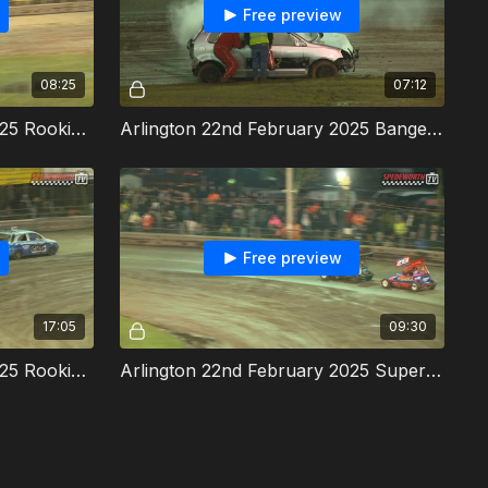
Free preview
08:25
07:12
Arlington 22nd February 2025 Rookie Rods Consolation
Arlington 22nd February 2025 Bangers Heat 4
Free preview
17:05
09:30
Arlington 22nd February 2025 Rookie Rods Final
Arlington 22nd February 2025 Super Twos Southern Championship