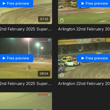
Free preview
Free preview
07:22
Arlington 22nd February 2025 Super Twos Heat 1
Free preview
Free preview
08:54
Arlington 22nd February 2025 Super Twos Heat 2