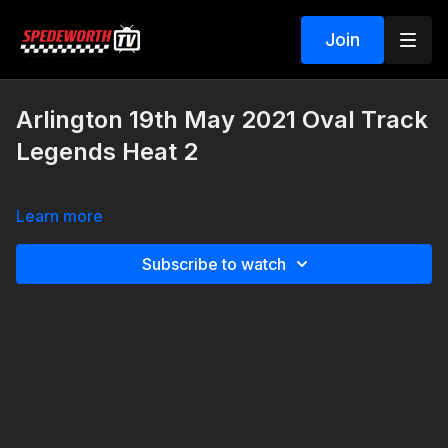
Join
Arlington 19th May 2021 Oval Track
Legends Heat 2
Learn more
Subscribe to watch