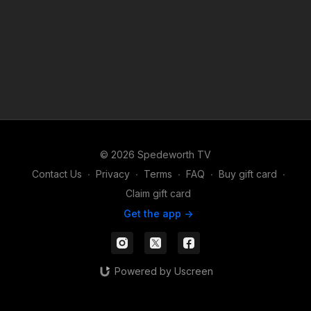
© 2026 Spedeworth TV
Contact Us
∙
Privacy
∙
Terms
∙
FAQ
∙
Buy gift card
∙
Claim gift card
Get the app ->
Powered by Uscreen