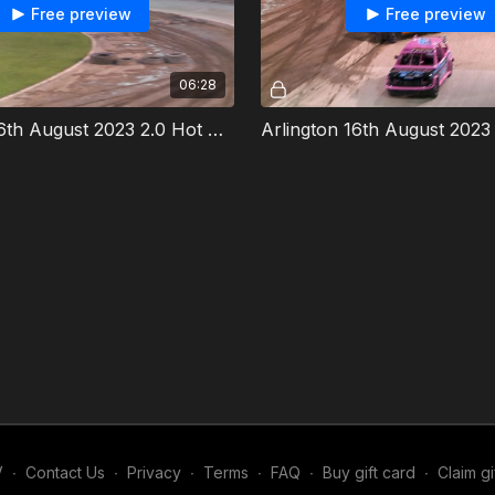
Free preview
Free preview
06:28
Arlington 16th August 2023 2.0 Hot Rods Heat 2
V
∙
Contact Us
∙
Privacy
∙
Terms
∙
FAQ
∙
Buy gift card
∙
Claim gi