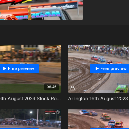
Free preview
Free preview
06:45
Arlington 16th August 2023 Stock Rods Heat 1