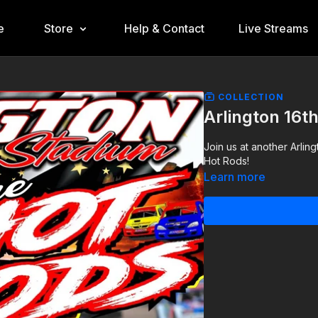
e
Store
Help & Contact
Live Streams
COLLECTION
Arlington 16t
Join us at another Arlin
Hot Rods!
Learn more