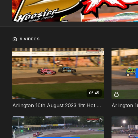
9 VIDEOS
05:45
Arlington 16th August 2023 1ltr Hot Rods Heat 1