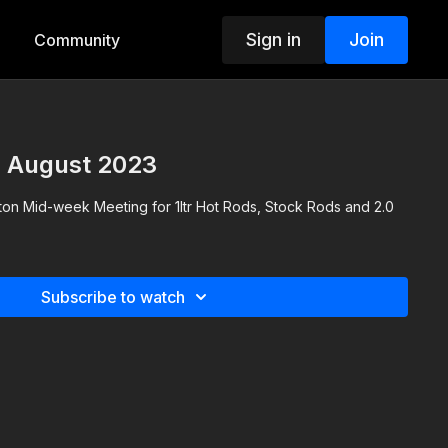
Sign in
Join
Community
h August 2023
gton Mid-week Meeting for 1ltr Hot Rods, Stock Rods and 2.0
Subscribe to watch