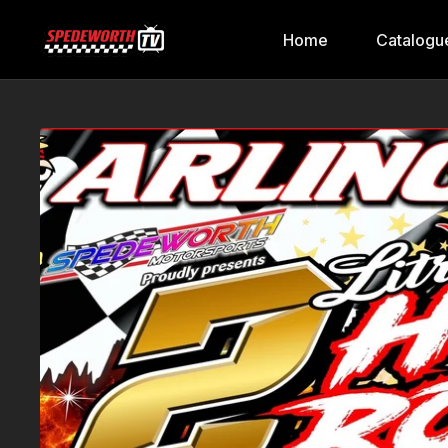
Home
Catalogu