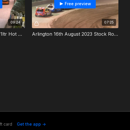
Free preview
09:24
07:25
Arlington 16th August 2023 1ltr Hot Rods Final
Arlington 16th August 2023 Stock Rods Final
ft card
Get the app ->