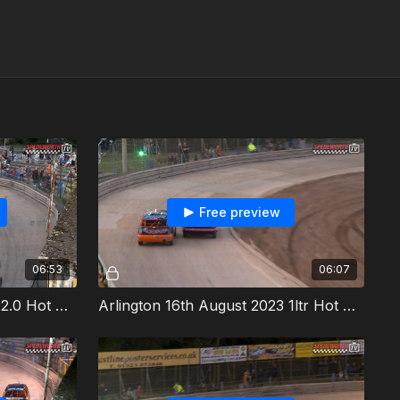
Free preview
06:53
06:07
Arlington 16th August 2023 2.0 Hot Rods Heat 1
Arlington 16th August 2023 1ltr Hot Rods Heat 2