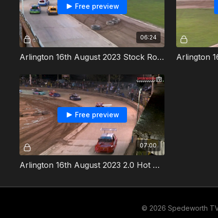
Free preview
06:24
Arlington 16th August 2023 Stock Rods Heat 2
Free preview
07:00
Arlington 16th August 2023 2.0 Hot Rods Final
© 2026 Spedeworth T