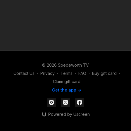
© 2026 Spedeworth TV
Contact Us
∙
Privacy
∙
Terms
∙
FAQ
∙
Buy gift card
∙
Claim gift card
Get the app ->
Powered by Uscreen