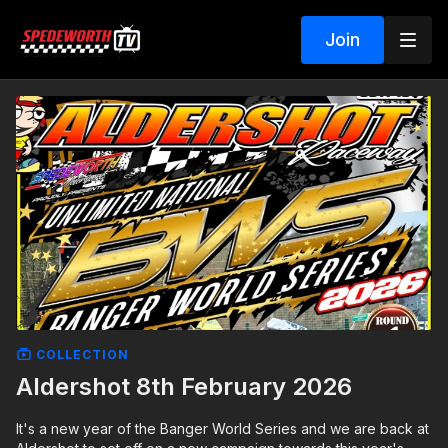
Join
COLLECTION
Aldershot 8th February 2026
It's a new year of the Banger World Series and we are back at