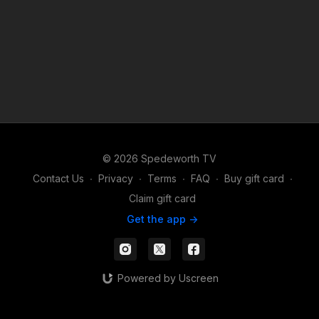
© 2026 Spedeworth TV
Contact Us
∙
Privacy
∙
Terms
∙
FAQ
∙
Buy gift card
∙
Claim gift card
Get the app ->
Powered by Uscreen