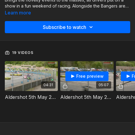
show in a fun weekend of racing. Alongside the Bangers are
the Ninja Karts, Modstox, Oval Track Legends and Front-
Learn more
Wheel Drive Hot Rods.
Subscribe to watch
19 VIDEOS
Free preview
F
04:31
05:07
Aldershot 5th May 2024 Ninja Karts Heat 1a
Aldershot 5th May 2024 Ninja Karts Heat 1b