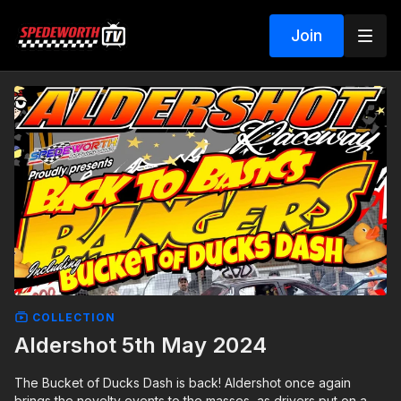
Join
COLLECTION
Aldershot 5th May 2024
The Bucket of Ducks Dash is back! Aldershot once again
brings the novelty events to the masses, as drivers put on a