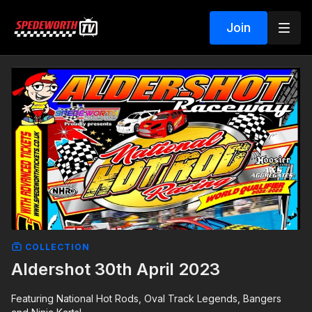
Join
COLLECTION
Aldershot 30th April 2023
Featuring National Hot Rods, Oval Track Legends, Bangers