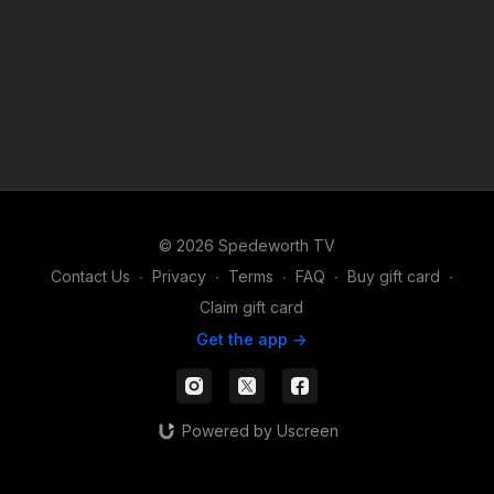
© 2026 Spedeworth TV
Contact Us
∙
Privacy
∙
Terms
∙
FAQ
∙
Buy gift card
∙
Claim gift card
Get the app ->
Powered by Uscreen