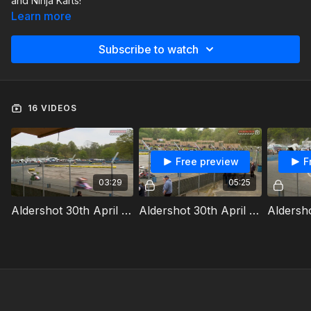
and Ninja Karts!
Learn more
Subscribe to watch
16 VIDEOS
Free preview
F
03:29
05:25
Aldershot 30th April 2023 Ninja Karts Heat 1a
Aldershot 30th April 2023 Ninja Karts Heat 1b