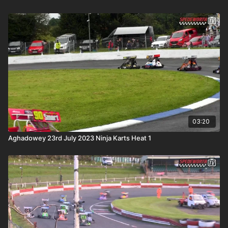
03:20
Aghadowey 23rd July 2023 Ninja Karts Heat 1