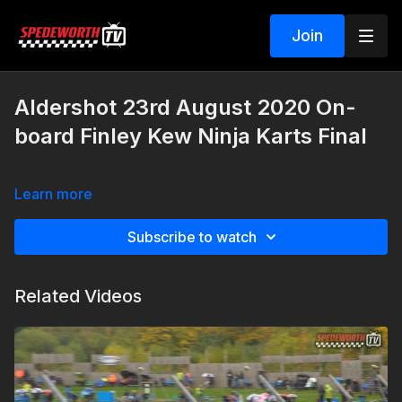
Join
Aldershot 23rd August 2020 On-
board Finley Kew Ninja Karts Final
Learn more
Subscribe to watch
Related Videos