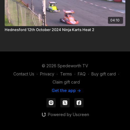
04:10
Hednesford 12th October 2024 Ninja Karts Heat 2
© 2026 Spedeworth TV
Contact Us
∙
Privacy
∙
Terms
∙
FAQ
∙
Buy gift card
∙
Claim gift card
Get the app ->
Powered by Uscreen