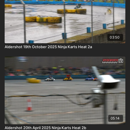
03:50
Aldershot 19th October 2025 Ninja Karts Heat 2a
05:14
Aldershot 20th April 2025 Ninja Karts Heat 2b