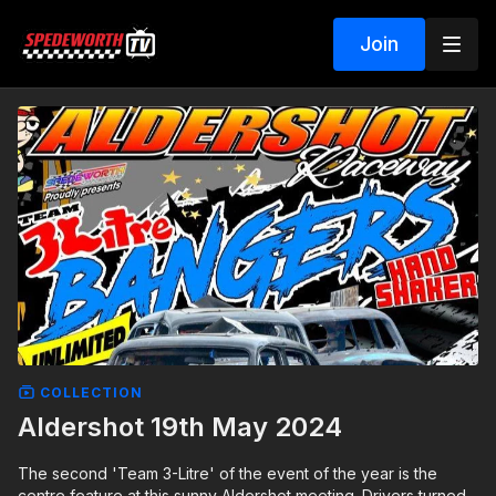
Join
COLLECTION
Aldershot 19th May 2024
The second 'Team 3-Litre' of the event of the year is the
centre feature at this sunny Aldershot meeting. Drivers turned