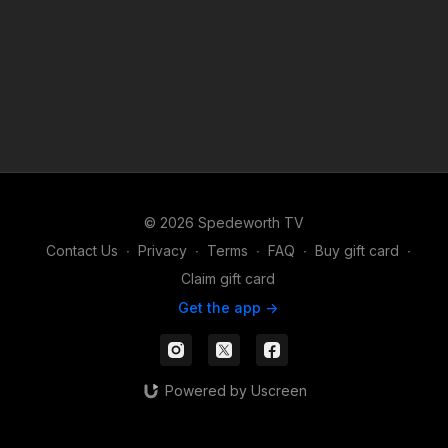
© 2026 Spedeworth TV
Contact Us
∙
Privacy
∙
Terms
∙
FAQ
∙
Buy gift card
∙
Claim gift card
Get the app ->
Powered by Uscreen