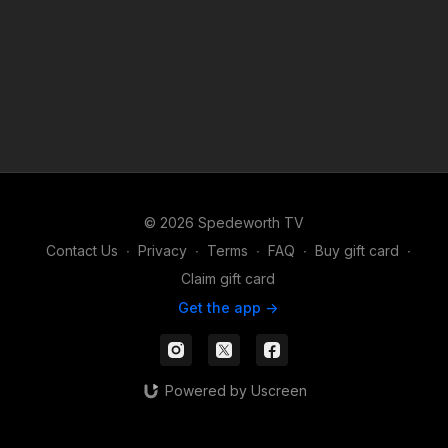
© 2026 Spedeworth TV
Contact Us
∙
Privacy
∙
Terms
∙
FAQ
∙
Buy gift card
∙
Claim gift card
Get the app ->
Powered by Uscreen