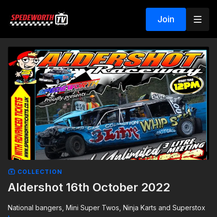
Join
COLLECTION
Aldershot 16th October 2022
National bangers, Mini Super Twos, Ninja Karts and Superstox