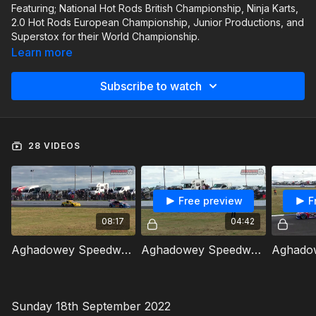
Featuring; National Hot Rods British Championship, Ninja Karts,
2.0 Hot Rods European Championship, Junior Productions, and
Superstox for their World Championship.
Learn more
Subscribe to watch
28 VIDEOS
Free preview
F
08:17
04:42
Aghadowey Speedweekend 17th September 2022 National Hot Rods British Qualifying Heat 1
Aghadowey Speedweekend 17th September 2022 Ninja Karts Heat 1
Sunday 18th September 2022