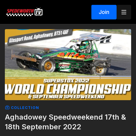
Join
COLLECTION
Aghadowey Speedweekend 17th &
18th September 2022