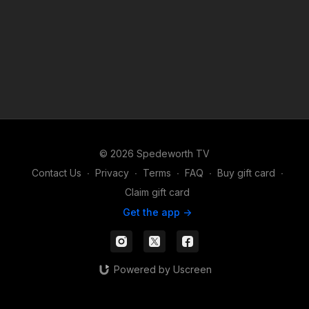
© 2026 Spedeworth TV
Contact Us
∙
Privacy
∙
Terms
∙
FAQ
∙
Buy gift card
∙
Claim gift card
Get the app ->
Powered by Uscreen