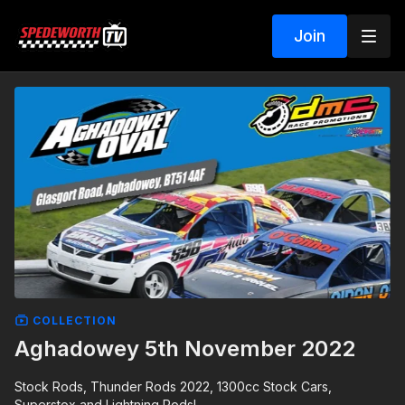
Join
COLLECTION
Aghadowey 5th November 2022
Stock Rods, Thunder Rods 2022, 1300cc Stock Cars,
Superstox and Lightning Rods!