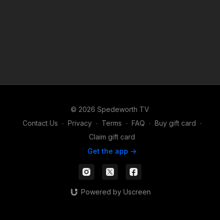
© 2026 Spedeworth TV
Contact Us
∙
Privacy
∙
Terms
∙
FAQ
∙
Buy gift card
∙
Claim gift card
Get the app ->
Powered by Uscreen