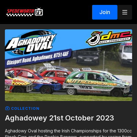
Join
COLLECTION
Aghadowey 21st October 2023
Aghadowy Oval hosting the Irish Championships for the 1300cc
Stock Cars and the Rookie Bangers, supported by racing from;