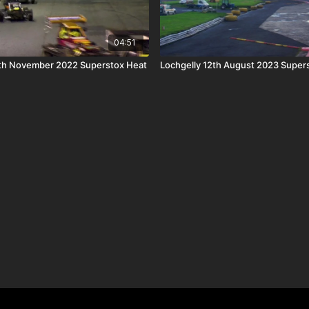
04:51
h November 2022 Superstox Heat
Lochgelly 12th August 2023 Supers