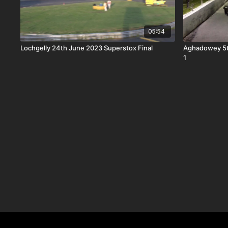
05:54
Lochgelly 24th June 2023 Superstox Final
Aghadowey 5t
1