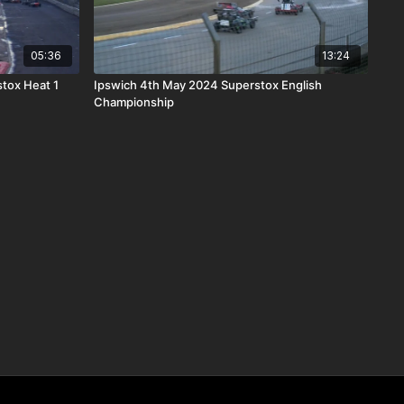
05:36
13:24
tox Heat 1
Ipswich 4th May 2024 Superstox English
Championship