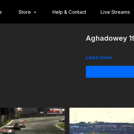
e
Store
Help & Contact
Live Streams
Aghadowey 19
Learn more