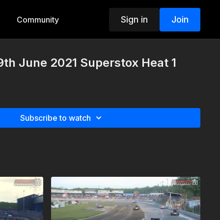
Sign in
Join
Community
th June 2021 Superstox Heat 1
Subscribe to watch