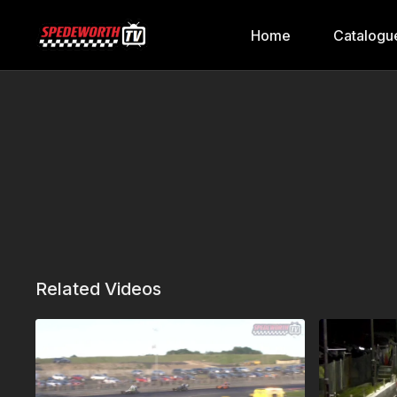
Home
Catalogu
Related Videos