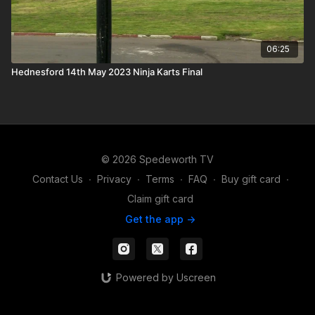
06:25
Hednesford 14th May 2023 Ninja Karts Final
© 2026 Spedeworth TV
Contact Us
∙
Privacy
∙
Terms
∙
FAQ
∙
Buy gift card
∙
Claim gift card
Get the app ->
Powered by Uscreen