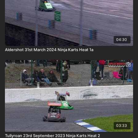
04:30
Aldershot 31st March 2024 Ninja Karts Heat 1a
03:33
Tullyroan 23rd September 2023 Ninja Karts Heat 2