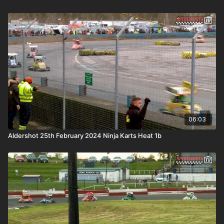
06:03
Aldershot 25th February 2024 Ninja Karts Heat 1b