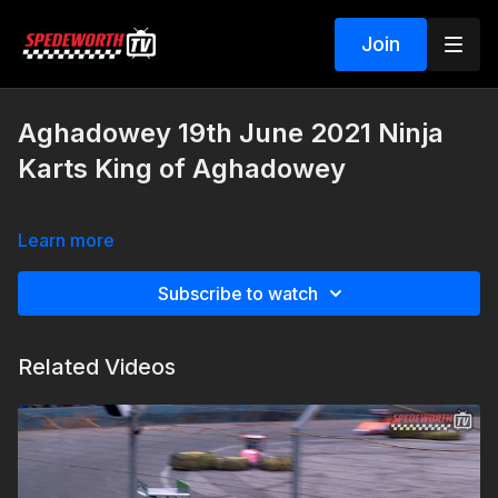
Join
Aghadowey 19th June 2021 Ninja
Karts King of Aghadowey
Learn more
Subscribe to watch
Related Videos