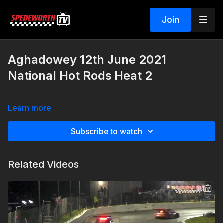
Join
Aghadowey 12th June 2021
National Hot Rods Heat 2
Learn more
Subscribe to watch
Related Videos