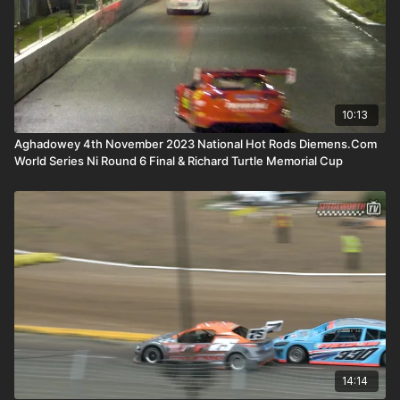
10:13
Aghadowey 4th November 2023 National Hot Rods Diemens.Com
World Series Ni Round 6 Final & Richard Turtle Memorial Cup
14:14