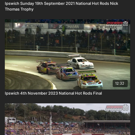
Ipswich Sunday 19th September 2021 National Hot Rods Nick
Thomas Trophy
12:32
Ipswich 4th November 2023 National Hot Rods Final