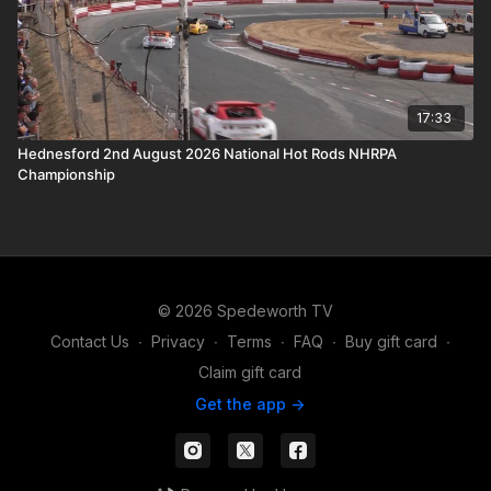
17:33
Hednesford 2nd August 2026 National Hot Rods NHRPA
Championship
© 2026 Spedeworth TV
Contact Us
∙
Privacy
∙
Terms
∙
FAQ
∙
Buy gift card
∙
Claim gift card
Get the app ->