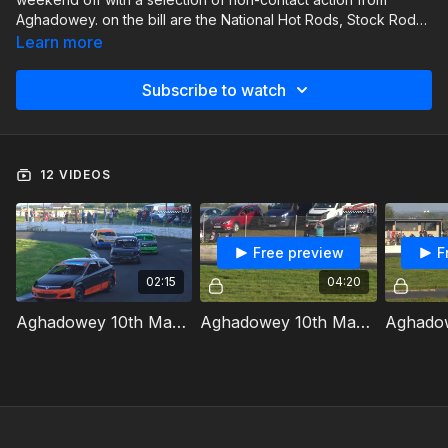
Aghadowey. on the bill are the National Hot Rods, Stock Rods.
Junior Productions and Thunder Rods.
Learn more
Subscribe to watch
12 VIDEOS
Free preview
F
02:15
04:20
Aghadowey 10th May 2024 Thunder Rods Heat 1
Aghadowey 10th May 2024 Junior Productions Heat 1