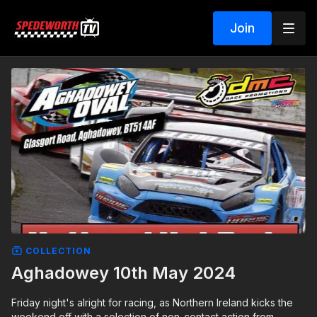
Join
COLLECTION
Aghadowey 10th May 2024
Friday night's alright for racing, as Northern Ireland kicks the
weekend off with a selection of non-contact action from