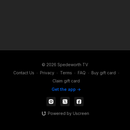
© 2026 Spedeworth TV
Contact Us
∙
Privacy
∙
Terms
∙
FAQ
∙
Buy gift card
∙
Claim gift card
Get the app ->
Powered by Uscreen