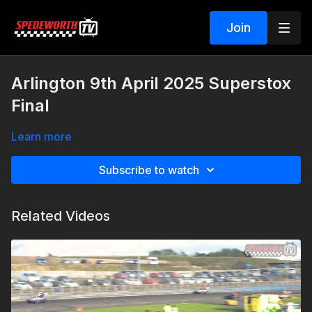
Join
Arlington 9th April 2025 Superstox
Final
Learn more
Subscribe to watch
Related Videos