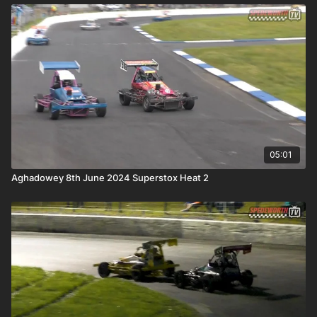
05:01
Aghadowey 8th June 2024 Superstox Heat 2