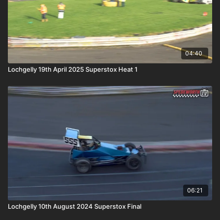
04:40
Lochgelly 19th April 2025 Superstox Heat 1
06:21
Lochgelly 10th August 2024 Superstox Final