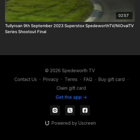
02:57
Tullyroan 9th September 2023 Superstox SpedeworthTV/NIOvalTV
Series Shootout Final
© 2026 Spedeworth TV
Contact Us
∙
Privacy
∙
Terms
∙
FAQ
∙
Buy gift card
∙
Claim gift card
Get the app ->
Powered by Uscreen