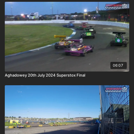
06:07
Aghadowey 20th July 2024 Superstox Final