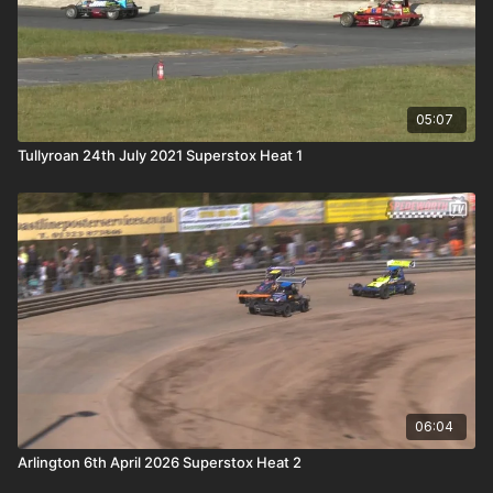
05:07
Tullyroan 24th July 2021 Superstox Heat 1
06:04
Arlington 6th April 2026 Superstox Heat 2