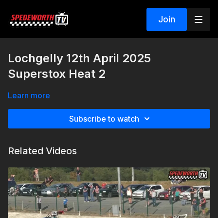
Join
Lochgelly 12th April 2025
Superstox Heat 2
Learn more
Subscribe to watch
Related Videos