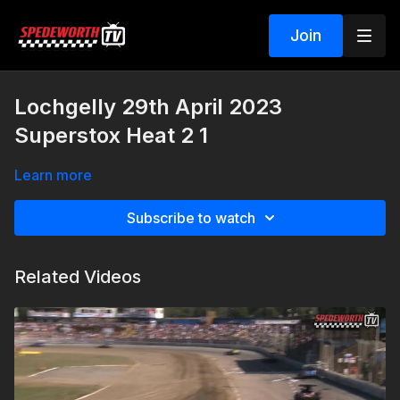
Join
Lochgelly 29th April 2023
Superstox Heat 2 1
Learn more
Subscribe to watch
Related Videos