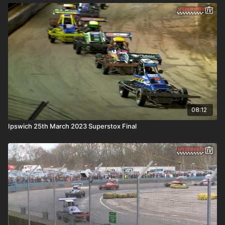
08:12
Ipswich 25th March 2023 Superstox Final