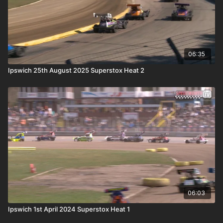
06:35
Ipswich 25th August 2025 Superstox Heat 2
06:03
Ipswich 1st April 2024 Superstox Heat 1