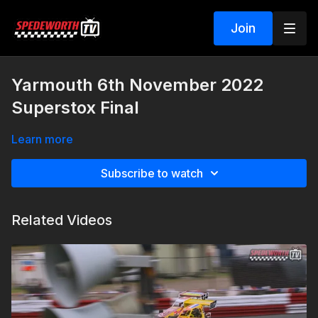
Join
Yarmouth 6th November 2022
Superstox Final
Learn more
Subscribe to watch
Related Videos