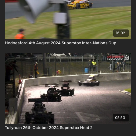
16:02
Hednesford 4th August 2024 Superstox Inter-Nations Cup
05:53
Tullyroan 26th October 2024 Superstox Heat 2