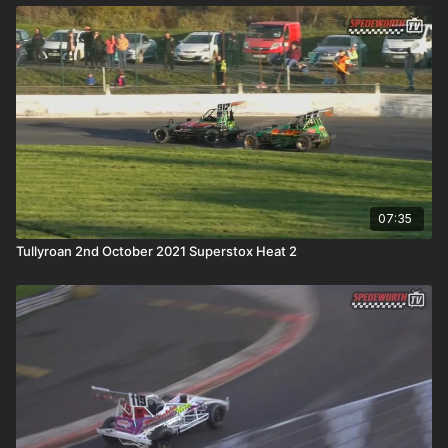
07:35
Tullyroan 2nd October 2021 Superstox Heat 2