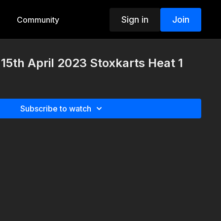
Sign in
Join
Community
5th April 2023 Stoxkarts Heat 1
Subscribe to watch