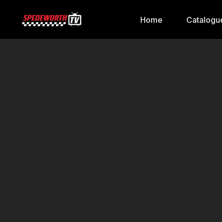
Home
Catalogu