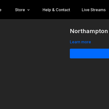
e
Store
Help & Contact
Live Streams
Northampton 1
Learn more