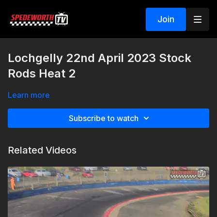
Join
Lochgelly 22nd April 2023 Stock
Rods Heat 2
Learn more
Subscribe to watch
Related Videos