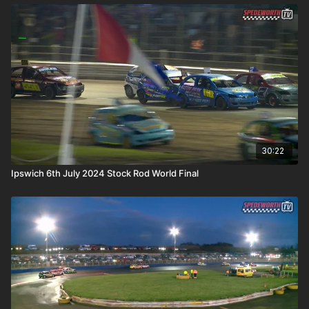
30:22
Ipswich 6th July 2024 Stock Rod World Final