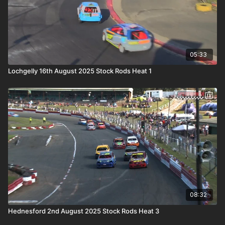
05:33
Lochgelly 16th August 2025 Stock Rods Heat 1
08:32
Hednesford 2nd August 2025 Stock Rods Heat 3