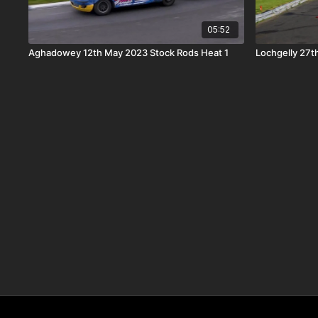
05:52
Aghadowey 12th May 2023 Stock Rods Heat 1
Lochgelly 27t