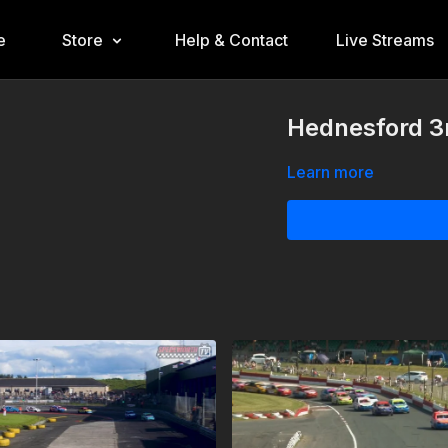
e
Store
Help & Contact
Live Streams
Hednesford 3
Learn more