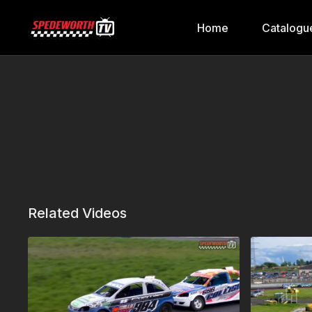
Home
Catalogu
Related Videos