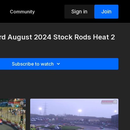
Sign in
Join
Community
rd August 2024 Stock Rods Heat 2
Subscribe to watch