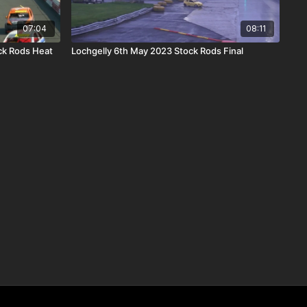
07:04
08:11
ck Rods Heat
Lochgelly 6th May 2023 Stock Rods Final