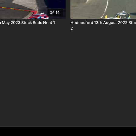
06:14
h May 2023 Stock Rods Heat 1
Hednesford 13th August 2022 Sto
2