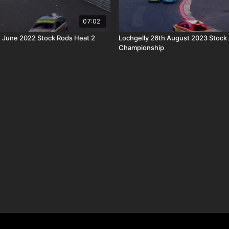
07:02
h June 2022 Stock Rods Heat 2
Lochgelly 26th August 2023 Stock
Championship