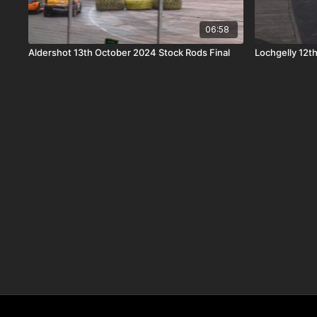
06:58
Aldershot 13th October 2024 Stock Rods Final
Lochgelly 12t