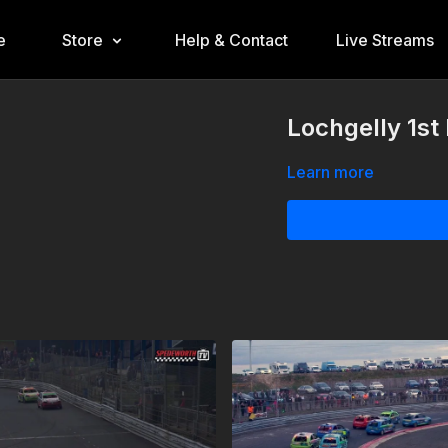
e
Store
Help & Contact
Live Streams
Lochgelly 1st
Learn more