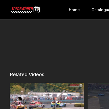
Home
Catalogu
Related Videos