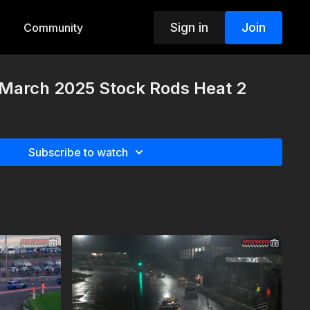
Sign in
Join
Community
 March 2025 Stock Rods Heat 2
Subscribe to watch