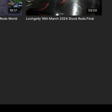
19:17
09:09
 Rods World
Lochgelly 16th March 2024 Stock Rods Final