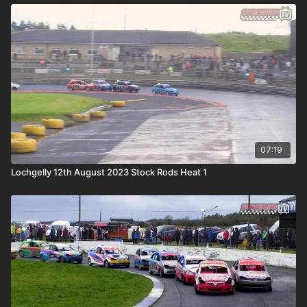
07:19
Lochgelly 12th August 2023 Stock Rods Heat 1