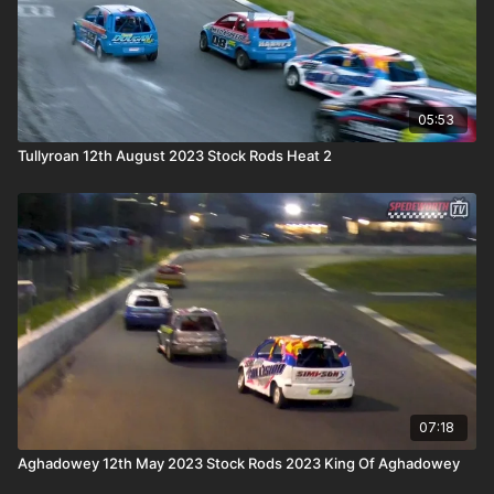
05:53
Tullyroan 12th August 2023 Stock Rods Heat 2
07:18
Aghadowey 12th May 2023 Stock Rods 2023 King Of Aghadowey