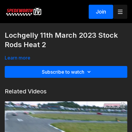
Join
Lochgelly 11th March 2023 Stock
Rods Heat 2
Learn more
Subscribe to watch
Related Videos