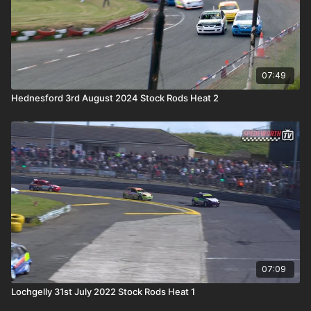
07:49
Hednesford 3rd August 2024 Stock Rods Heat 2
07:09
Lochgelly 31st July 2022 Stock Rods Heat 1