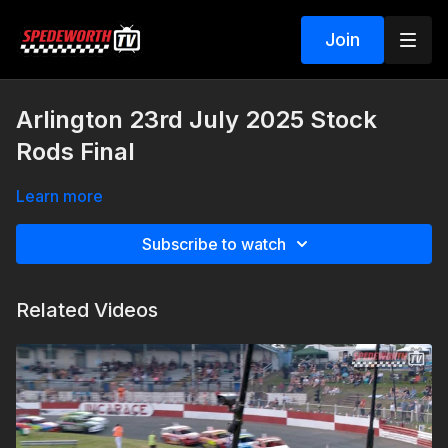
Join
Arlington 23rd July 2025 Stock
Rods Final
Learn more
Subscribe to watch
Related Videos