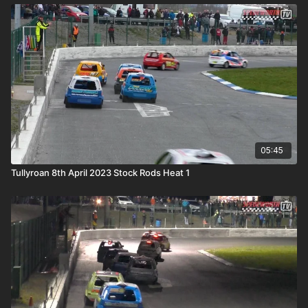
05:45
Tullyroan 8th April 2023 Stock Rods Heat 1