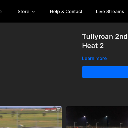
e
Store
Help & Contact
Live Streams
Tullyroan 2n
Heat 2
Learn more