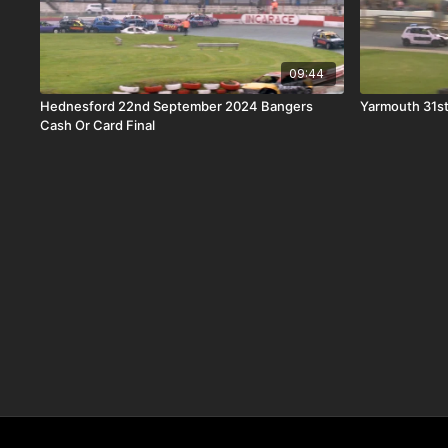
09:44
Hednesford 22nd September 2024 Bangers
Yarmouth 31st
Cash Or Card Final