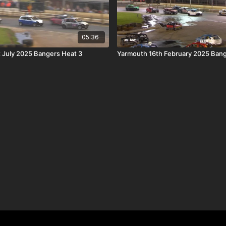
05:36
 July 2025 Bangers Heat 3
Yarmouth 16th February 2025 Bang