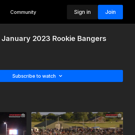
Sign in
Join
Community
d January 2023 Rookie Bangers
Subscribe to watch