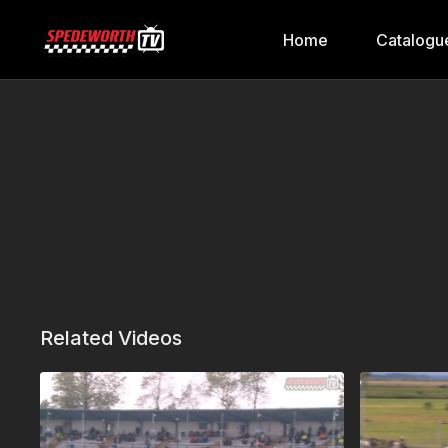
Home
Catalogu
Related Videos