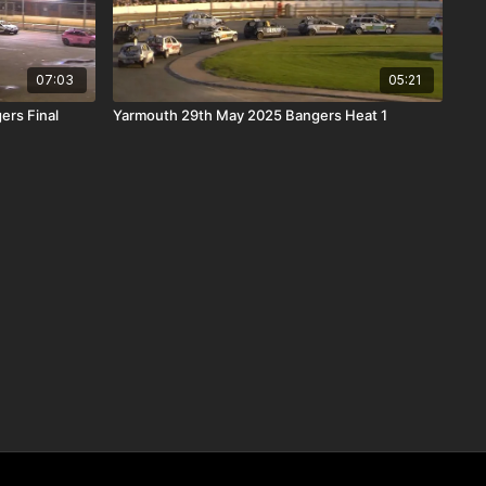
07:03
05:21
ers Final
Yarmouth 29th May 2025 Bangers Heat 1