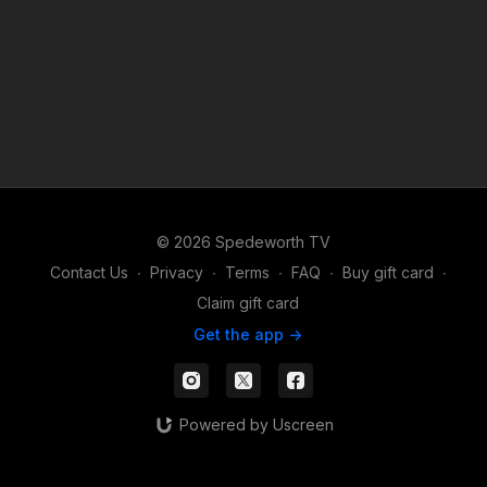
© 2026 Spedeworth TV
Contact Us
∙
Privacy
∙
Terms
∙
FAQ
∙
Buy gift card
∙
Claim gift card
Get the app ->
Powered by Uscreen