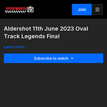
Join
Aldershot 11th June 2023 Oval
Track Legends Final
Learn more
Subscribe to watch