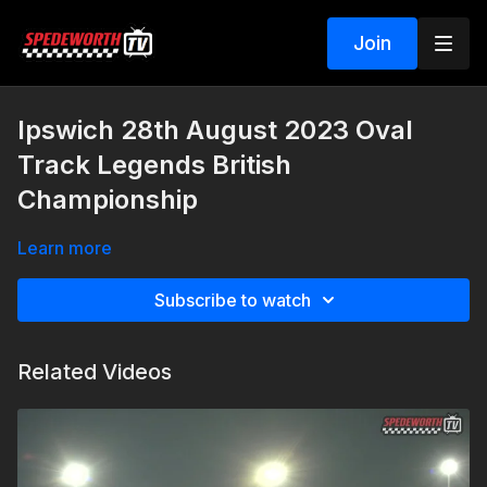
Join
Ipswich 28th August 2023 Oval
Track Legends British
Championship
Learn more
Subscribe to watch
Related Videos