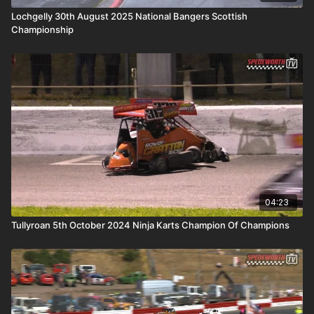
Lochgelly 30th August 2025 National Bangers Scottish
Championship
04:23
Tullyroan 5th October 2024 Ninja Karts Champion Of Champions