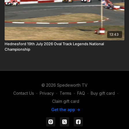
13:43
Hednesford 19th July 2026 Oval Track Legends National
Championship
© 2026 Spedeworth TV
Contact Us
∙
Privacy
∙
Terms
∙
FAQ
∙
Buy gift card
∙
Claim gift card
Get the app ->