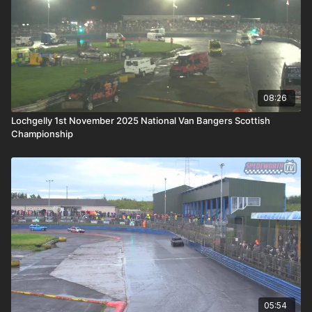
08:26
Lochgelly 1st November 2025 National Van Bangers Scottish
Championship
05:54