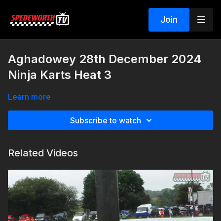
Join
Aghadowey 28th December 2024
Ninja Karts Heat 3
Learn more
Subscribe to watch
Related Videos