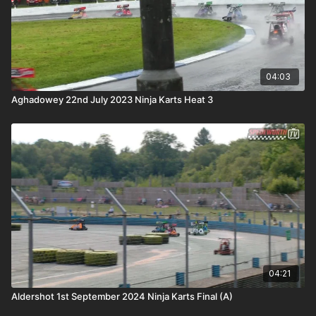
04:03
Aghadowey 22nd July 2023 Ninja Karts Heat 3
04:21
Aldershot 1st September 2024 Ninja Karts Final (A)