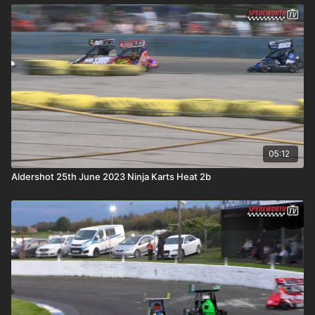
05:12
Aldershot 25th June 2023 Ninja Karts Heat 2b