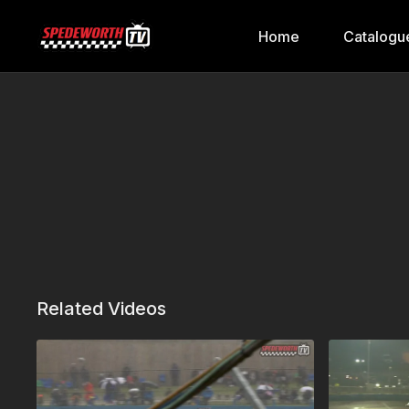
Home
Catalogu
Related Videos