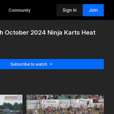
Sign in
Join
Community
h October 2024 Ninja Karts Heat
Subscribe to watch