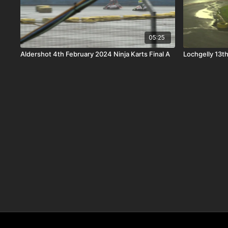
05:25
Aldershot 4th February 2024 Ninja Karts Final A
Lochgelly 13t