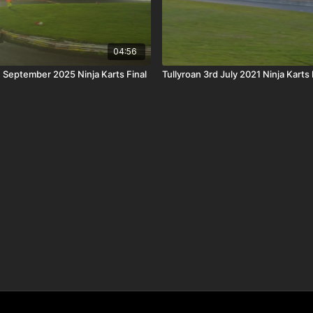
04:56
h September 2025 Ninja Karts Final
Tullyroan 3rd July 2021 Ninja Karts 