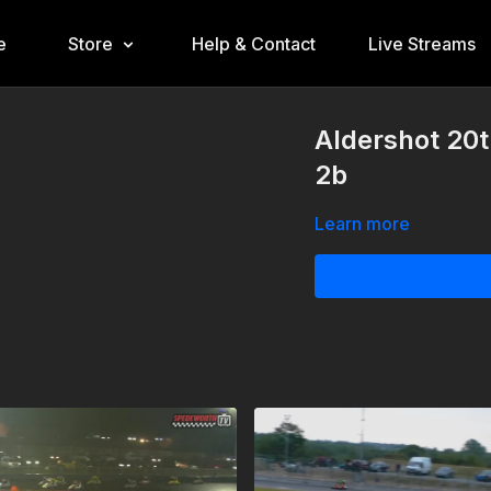
e
Store
Help & Contact
Live Streams
Aldershot 20t
2b
Learn more