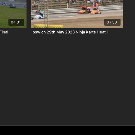
04:31
07:50
Final
Ipswich 29th May 2023 Ninja Karts Heat 1