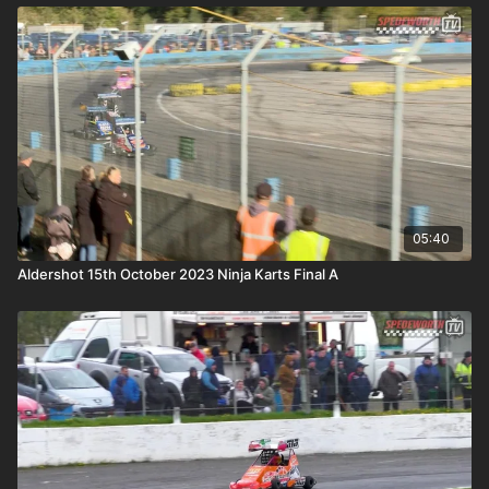
05:40
Aldershot 15th October 2023 Ninja Karts Final A