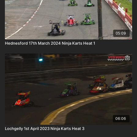
05:09
Hednesford 17th March 2024 Ninja Karts Heat 1
06:06
Lochgelly 1st April 2023 Ninja Karts Heat 3