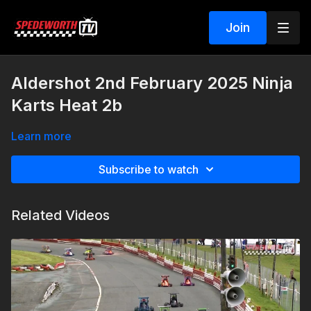
Join
Aldershot 2nd February 2025 Ninja
Karts Heat 2b
Learn more
Subscribe to watch
Related Videos