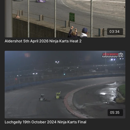
03:34
Aldershot 5th April 2026 Ninja Karts Heat 2
05:35
Lochgelly 19th October 2024 Ninja Karts Final