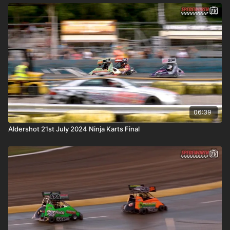
06:39
Aldershot 21st July 2024 Ninja Karts Final