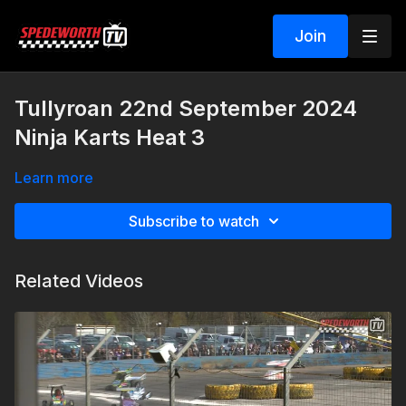
Join
Tullyroan 22nd September 2024
Ninja Karts Heat 3
Learn more
Subscribe to watch
Related Videos