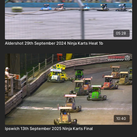
05:28
Aldershot 29th September 2024 Ninja Karts Heat 1b
10:40
Ipswich 13th September 2025 Ninja Karts Final