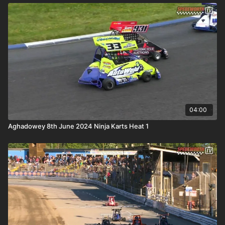
04:00
Aghadowey 8th June 2024 Ninja Karts Heat 1