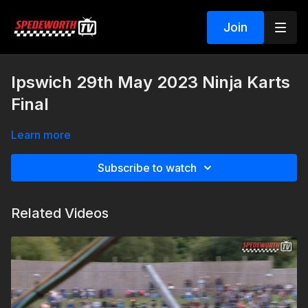
Join
Ipswich 29th May 2023 Ninja Karts
Final
Learn more
Subscribe to watch
Related Videos