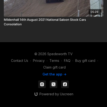
05:28
Mildenhall 14th August 2021 National Saloon Stock Cars
Consolation
© 2026 Spedeworth TV
Contact Us
∙
Privacy
∙
Terms
∙
FAQ
∙
Buy gift card
∙
Claim gift card
Get the app ->
Powered by Uscreen