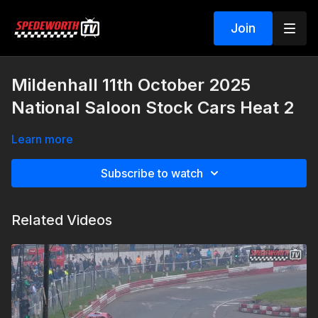
Join
Mildenhall 11th October 2025
National Saloon Stock Cars Heat 2
Learn more
Subscribe to watch
Related Videos