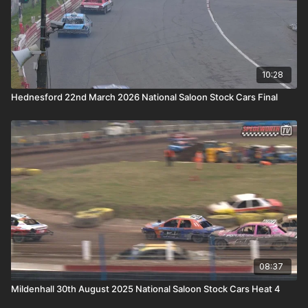
10:28
Hednesford 22nd March 2026 National Saloon Stock Cars Final
08:37
Mildenhall 30th August 2025 National Saloon Stock Cars Heat 4