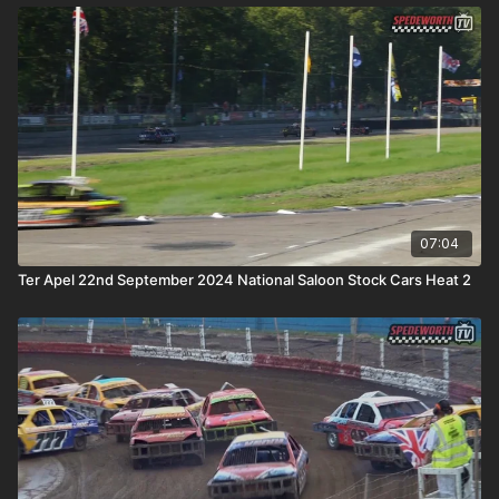
07:04
Ter Apel 22nd September 2024 National Saloon Stock Cars Heat 2